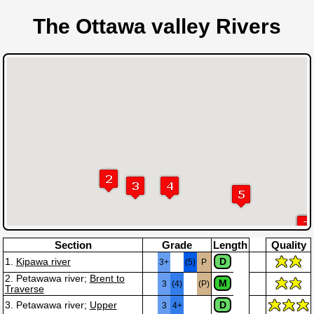
The Ottawa valley Rivers
Section
Grade
Length
Quality
D
1.
Kipawa river
3+
(5)
P
2. Petawawa river;
Brent to
M
3
(4)
(P)
Traverse
D
3. Petawawa river;
Upper
3
4+