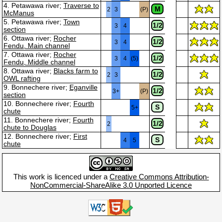
4. Petawawa river;
Traverse to
M
2
3
(P)
McManus
5. Petawawa river;
Town
1/2
3
4
section
6. Ottawa river;
Rocher
1/2
3
4
Fendu, Main channel
7. Ottawa river;
Rocher
1/2
3
4
(5)
Fendu, Middle channel
8. Ottawa river;
Blacks farm to
1/2
2
3
OWL rafting
9. Bonnechere river;
Eganville
1/2
3+
(P)
section
10. Bonnechere river;
Fourth
S
5+
chute
11. Bonnechere river;
Fourth
1/2
2
chute to Douglas
12. Bonnechere river;
First
S
4
5
chute
This work is licenced under a
Creative Commons Attribution-
NonCommercial-ShareAlike 3.0 Unported Licence