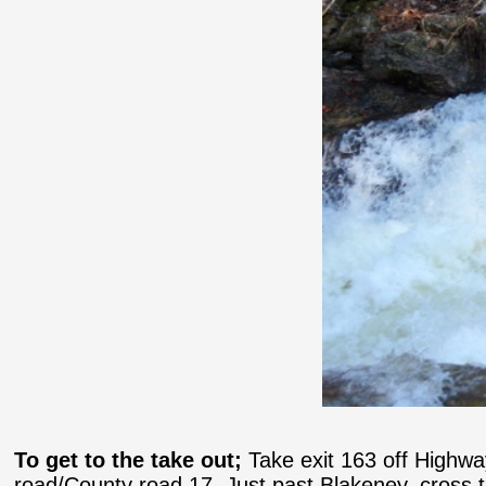
To get to the take out;
Take exit 163 off Highwa
road/County road 17. Just past Blakeney, cross the