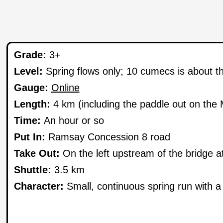
Grade:
3+
Level:
Spring flows only; 10 cumecs is about t
Gauge:
Online
Length:
4 km (including the paddle out on the M
Time:
An hour or so
Put In:
Ramsay Concession 8 road
Take Out:
On the left upstream of the bridge a
Shuttle:
3.5 km
Character:
Small, continuous spring run with a