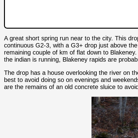
A great short spring run near to the city. This dro
continuous G2-3, with a G3+ drop just above the 
remaining couple of km of flat down to Blakeney. 
the indian is running, Blakeney rapids are probabl
The drop has a house overlooking the river on the r
best to avoid doing so on evenings and weekends 
are the remains of an old concrete sluice to avoid