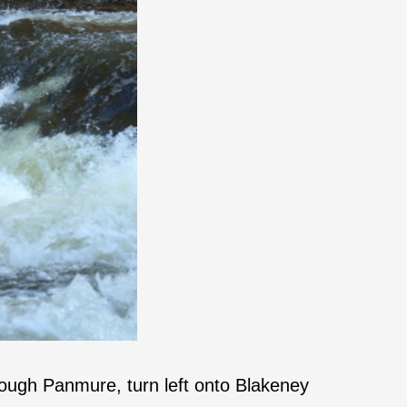
ough Panmure, turn left onto Blakeney