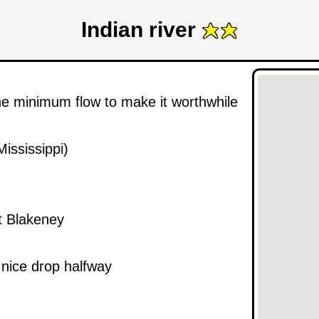
Indian river
he minimum flow to make it worthwhile
ississippi)
t Blakeney
 nice drop halfway