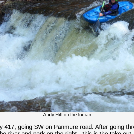
Andy Hill on the Indian
y 417, going SW on Panmure road. After going thr
 river and park on the right - this is the take out.