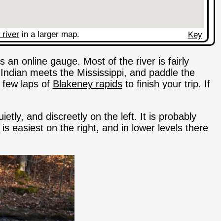
 river
in a larger map.
Key
s an online gauge. Most of the river is fairly
Indian meets the Mississippi, and paddle the
a few laps of
Blakeney rapids
to finish your trip. If
etly, and discreetly on the left. It is probably
easiest on the right, and in lower levels there