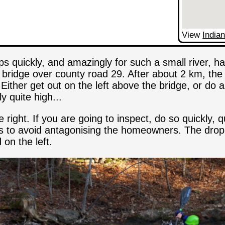
View
Indian
ps quickly, and amazingly for such a small river, ha
bridge over county road 29. After about 2 km, the 
Either get out on the left above the bridge, or do 
y quite high...
ight. If you are going to inspect, do so quickly, qui
to avoid antagonising the homeowners. The drop is 
 on the left.