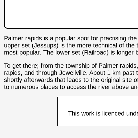
Palmer rapids is a popular spot for practising th
upper set (Jessups) is the more technical of th
most popular. The lower set (Railroad) is longer b
To get there; from the township of Palmer rapids
rapids, and through Jewellville. About 1 km past 
shortly afterwards that leads to the original site 
to numerous places to access the river above an
This work is licenced und