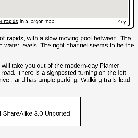
r rapids
in a larger map.
Key
s of rapids, with a slow moving pool between. The
 water levels. The right channel seems to be the
 will take you out of the modern-day Plamer
road. There is a signposted turning on the left
 river, and has ample parking. Walking trails lead
-ShareAlike 3.0 Unported