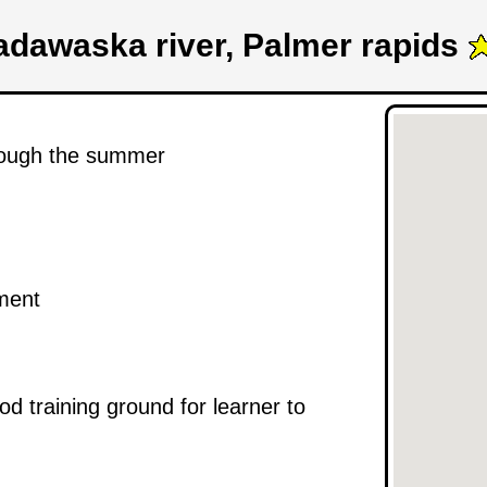
dawaska river, Palmer rapids
hrough the summer
ement
od training ground for learner to