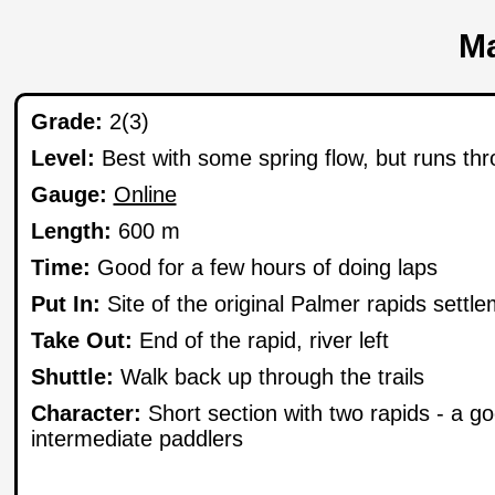
Ma
Grade:
2(3)
Level:
Best with some spring flow, but runs t
Gauge:
Online
Length:
600 m
Time:
Good for a few hours of doing laps
Put In:
Site of the original Palmer rapids settl
Take Out:
End of the rapid, river left
Shuttle:
Walk back up through the trails
Character:
Short section with two rapids - a go
intermediate paddlers