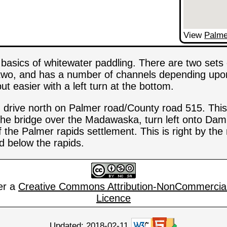
View
Palme
e basics of whitewater paddling. There are two set
e two, and has a number of channels depending upon
ut easier with a left turn at the bottom.
, drive north on Palmer road/County road 515. This
the bridge over the Madawaska, turn left onto Dam 
of the Palmer rapids settlement. This is right by the
d below the rapids.
er a
Creative Commons Attribution-NonCommercial
Licence
Updated: 2018-02-11