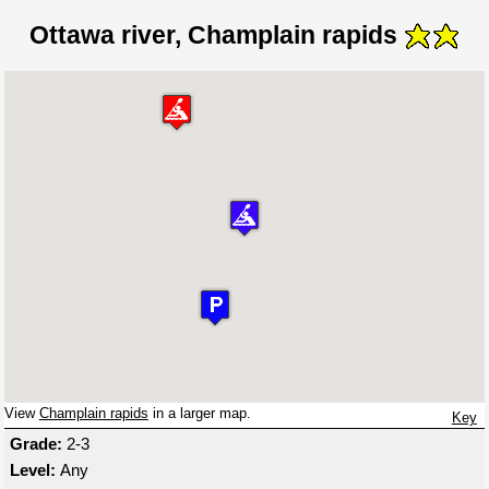
Ottawa river, Champlain rapids
View
Champlain rapids
in a larger map.
Key
Grade:
2-3
Level:
Any