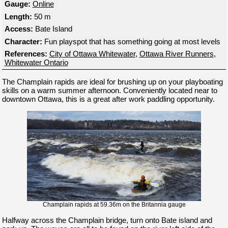
Gauge:
Online
Length:
50 m
Access:
Bate Island
Character:
Fun playspot that has something going at most levels
References:
City of Ottawa Whitewater
,
Ottawa River Runners
,
Whitewater Ontario
The Champlain rapids are ideal for brushing up on your playboating
skills on a warm summer afternoon. Conveniently located near to
downtown Ottawa, this is a great after work paddling opportunity.
Champlain rapids at 59.36m on the Britannia gauge
Halfway across the Champlain bridge, turn onto Bate island and