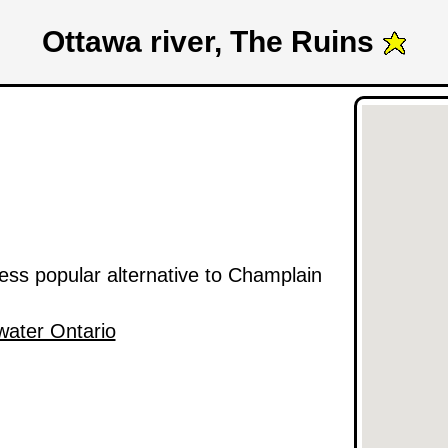
Ottawa river, The Ruins
 less popular alternative to Champlain
water Ontario