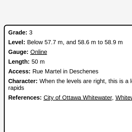
Grade:
3
Level:
Below 57.7 m, and 58.6 m to 58.9 m
Gauge:
Online
Length:
50 m
Access:
Rue Martel in Deschenes
Character:
When the levels are right, this is a
rapids
References:
City of Ottawa Whitewater
,
White