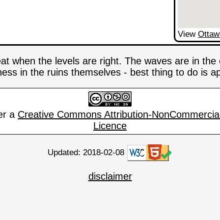
View
Ottaw
eat when the levels are right. The waves are in th
iness in the ruins themselves - best thing to do is
er a
Creative Commons Attribution-NonCommercial
Licence
Updated: 2018-02-08
disclaimer