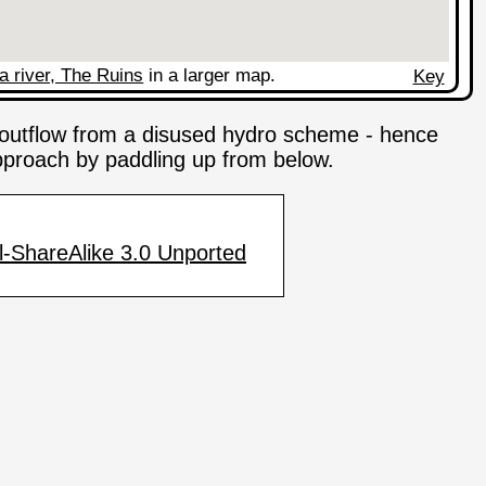
a river, The Ruins
in a larger map.
Key
e outflow from a disused hydro scheme - hence
 approach by paddling up from below.
-ShareAlike 3.0 Unported