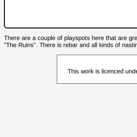
There are a couple of playspots here that are gr
"The Ruins". There is rebar and all kinds of nast
This work is licenced und