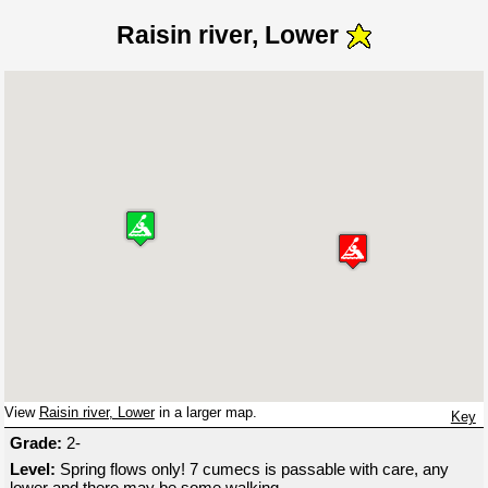
Raisin river, Lower
View
Raisin river, Lower
in a larger map.
Key
Grade:
2-
Level:
Spring flows only! 7 cumecs is passable with care, any
lower and there may be some walking