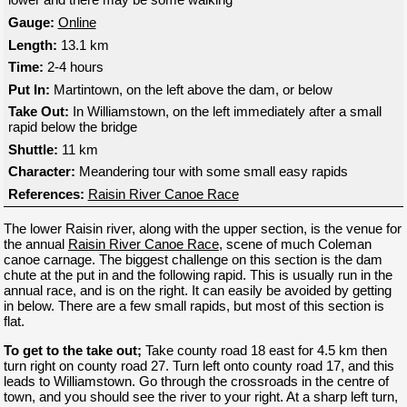
Gauge:
Online
Length:
13.1 km
Time:
2-4 hours
Put In:
Martintown, on the left above the dam, or below
Take Out:
In Williamstown, on the left immediately after a small
rapid below the bridge
Shuttle:
11 km
Character:
Meandering tour with some small easy rapids
References:
Raisin River Canoe Race
The lower Raisin river, along with the upper section, is the venue for
the annual
Raisin River Canoe Race
, scene of much Coleman
canoe carnage. The biggest challenge on this section is the dam
chute at the put in and the following rapid. This is usually run in the
annual race, and is on the right. It can easily be avoided by getting
in below. There are a few small rapids, but most of this section is
flat.
To get to the take out;
Take county road 18 east for 4.5 km then
turn right on county road 27. Turn left onto county road 17, and this
leads to Williamstown. Go through the crossroads in the centre of
town, and you should see the river to your right. At a sharp left turn,