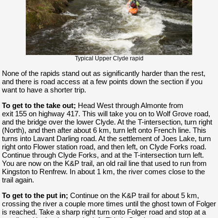
Typical Upper Clyde rapid
None of the rapids stand out as significantly harder than the rest,
and there is road access at a few points down the section if you
want to have a shorter trip.
To get to the take out;
Head West through Almonte from
exit 155 on highway 417. This will take you on to Wolf Grove road,
and the bridge over the lower Clyde. At the T-intersection, turn right
(North), and then after about 6 km, turn left onto French line. This
turns into Lavant Darling road. At the settlement of Joes Lake, turn
right onto Flower station road, and then left, on Clyde Forks road.
Continue through Clyde Forks, and at the T-intersection turn left.
You are now on the K&P trail, an old rail line that used to run from
Kingston to Renfrew. In about 1 km, the river comes close to the
trail again.
To get to the put in;
Continue on the K&P trail for about 5 km,
crossing the river a couple more times until the ghost town of Folger
is reached. Take a sharp right turn onto Folger road and stop at a