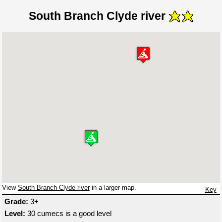
South Branch Clyde river
View
South Branch Clyde river
in a larger map.
Key
Grade:
3+
Level:
30 cumecs is a good level