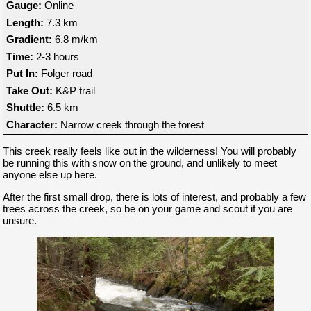
Gauge:
Online
Length:
7.3 km
Gradient:
6.8 m/km
Time:
2-3 hours
Put In:
Folger road
Take Out:
K&P trail
Shuttle:
6.5 km
Character:
Narrow creek through the forest
This creek really feels like out in the wilderness! You will probably
be running this with snow on the ground, and unlikely to meet
anyone else up here.
After the first small drop, there is lots of interest, and probably a few
trees across the creek, so be on your game and scout if you are
unsure.